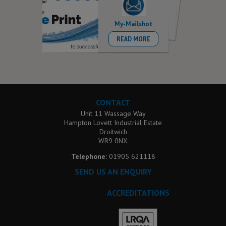
My-Mailshot
READ MORE
CONTACT
Unit 11 Wassage Way
Hampton Lovett Industrial Estate
Droitwich
WR9 0NX
Telephone:
01905 621118
SEND US AN ENQUIRY
ACCREDITATIONS