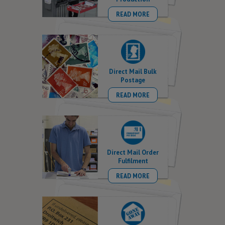
READ MORE
Direct Mail Bulk
Postage
READ MORE
Direct Mail Order
Fulfilment
READ MORE