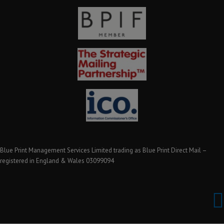
Blue Print Management Services Limited trading as Blue Print Direct Mail –
registered in England & Wales 03099094