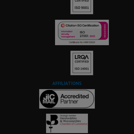
AFFILIATIONS