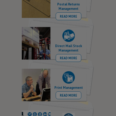
Postal Returns
Management
READ MORE
Direct Mail Stock
Management
READ MORE
Print Management
READ MORE