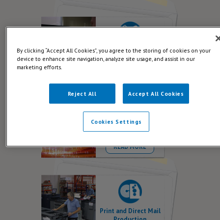
By clicking “Accept All Cookies”, you agree to the storing of cookies on your
Creative Direct Mail
device to enhance site navigation, analyze site usage, and assist in our
READ MORE
marketing efforts.
Reject All
Accept All Cookies
Cookies Settings
Data for Direct Mail
READ MORE
Print and Direct Mail
Production