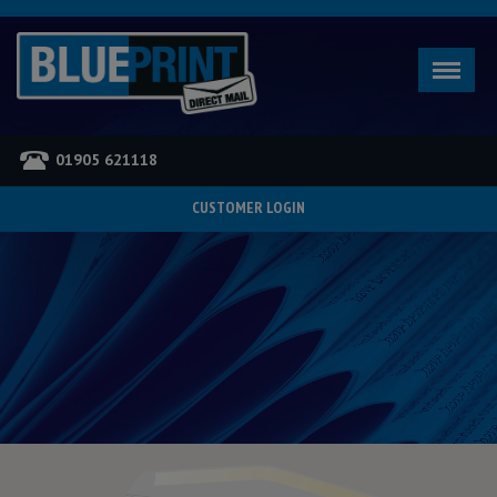
01905 621118
CUSTOMER LOGIN