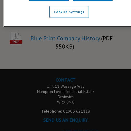
Cookies Settings
Downloads
Blue Print Company History
(PDF
550KB)
CONTACT
Unit 11 Wassage Way
Hampton Lovett Industrial Estate
Droitwich
WR9 0NX
Telephone:
01905 621118
SEND US AN ENQUIRY