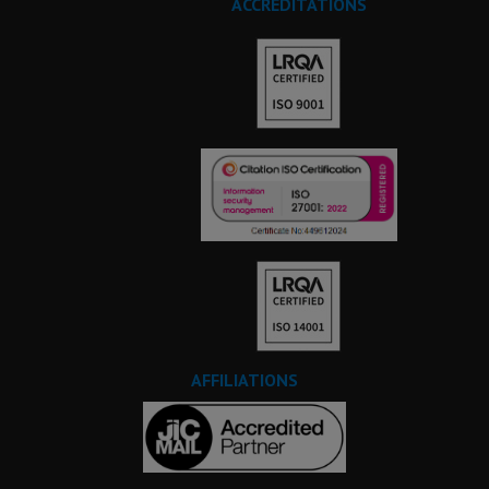
ACCREDITATIONS
AFFILIATIONS