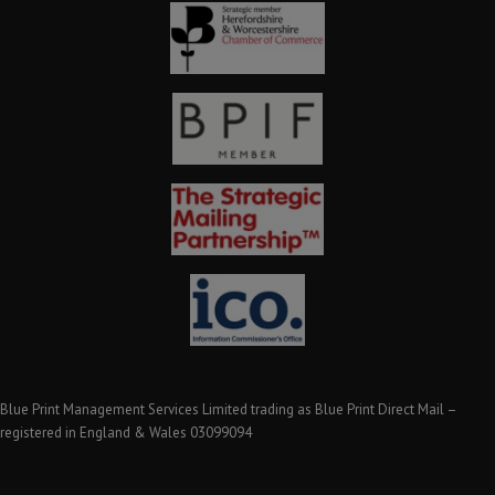
Blue Print Management Services Limited trading as Blue Print Direct Mail –
registered in England & Wales 03099094