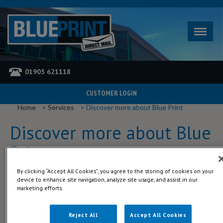
01905 621118
CUSTOMER LOGIN
YOU ARE HERE
Home
Services
Discover more about Blue Print
Discover more about Blue
Print
By clicking “Accept All Cookies”, you agree to the storing of cookies on your
Blue Print was started by John Smith (A.K.A - Bill) in 1999. Bill grew
device to enhance site navigation, analyze site usage, and assist in our
and managed the business up till 2012 when he took well-earned
marketing efforts.
retirement and handed the reins on to Anthony Drew, who had
worked for Bill since 2006.
Reject All
Accept All Cookies
To read more about our company history, download the PDF below.