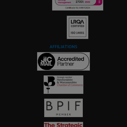
AFFILIATIONS