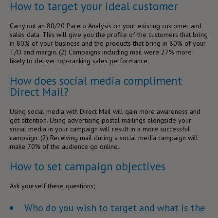
How to target your ideal customer
Carry out an 80/20 Pareto Analysis on your existing customer and
sales data. This will give you the profile of the customers that bring
in 80% of your business and the products that bring in 80% of your
T/O and margin. (
2)
Campaigns including mail were 27% more
likely to deliver top-ranking sales performance.
How does social media compliment
Direct Mail?
Using social media with Direct Mail will gain more awareness and
get attention. Using advertising postal mailings alongside your
social media in your campaign will result in a more successful
campaign. (
2)
Receiving mail during a social media campaign will
make 70% of the audience go online.
How to set campaign objectives
Ask yourself these questions;
Who do you wish to target and what is the