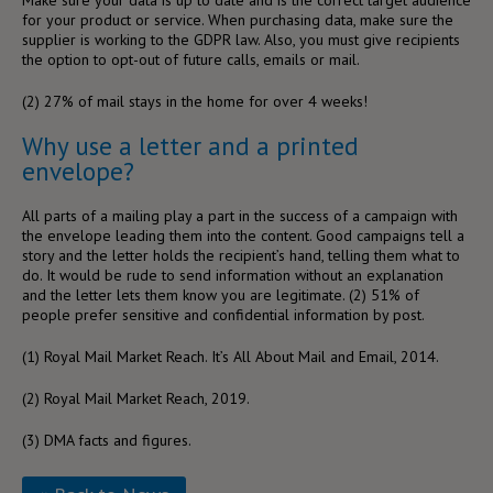
for your product or service. When purchasing data, make sure the
supplier is working to the GDPR law. Also, you must give recipients
the option to opt-out of future calls, emails or mail.
(2)
27% of mail stays in the home for over 4 weeks!
Why use a letter and a printed
envelope?
All parts of a mailing play a part in the success of a campaign with
the envelope leading them into the content. Good campaigns tell a
story and the letter holds the recipient’s hand, telling them what to
do. It would be rude to send information without an explanation
and the letter lets them know you are legitimate. (
2)
51% of
people prefer sensitive and confidential information by post.
(1)
Royal Mail Market Reach. It’s All About Mail and Email, 2014.
(2)
Royal Mail Market Reach, 2019.
(3)
DMA facts and figures.