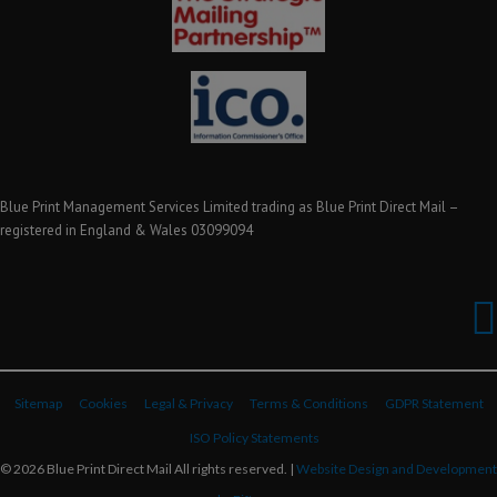
Blue Print Management Services Limited trading as Blue Print Direct Mail –
registered in England & Wales 03099094
Sitemap
Cookies
Legal & Privacy
Terms & Conditions
GDPR Statement
ISO Policy Statements
© 2026 Blue Print Direct Mail All rights reserved. |
Website Design and Development