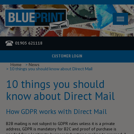
01905 621118
CUSTOMER LOGIN
YOU ARE HERE
Home
News
10 things you should know about Direct Mail
10 things you should
know about Direct Mail
How GDPR works with Direct Mail
B2B mailing is not subject to GDPR rules unless it is a private
address, GDPR is mandatory for B2C and proof of purchase is