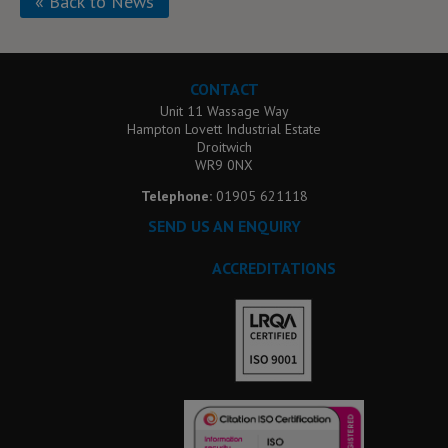
« Back to News
CONTACT
Unit 11 Wassage Way
Hampton Lovett Industrial Estate
Droitwich
WR9 0NX
Telephone:
01905 621118
SEND US AN ENQUIRY
ACCREDITATIONS