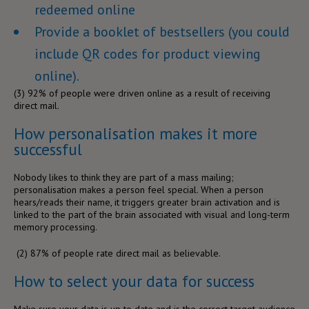
redeemed online
Provide a booklet of bestsellers (you could
include QR codes for product viewing
online).
(3)
92% of people were driven online as a result of receiving
direct mail.
How personalisation makes it more
successful
Nobody likes to think they are part of a mass mailing;
personalisation makes a person feel special. When a person
hears/reads their name, it triggers greater brain activation and is
linked to the part of the brain associated with visual and long-term
memory processing.
(
2)
87% of people rate direct mail as believable.
How to select your data for success
Make sure your data is up to date and is the correct target audience