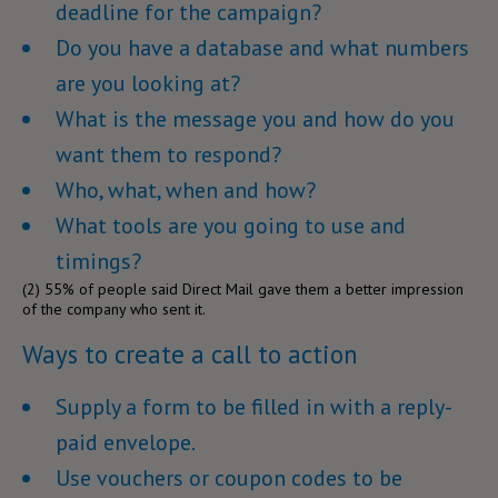
deadline for the campaign?
Do you have a database and what numbers
are you looking at?
What is the message you and how do you
want them to respond?
Who, what, when and how?
What tools are you going to use and
timings?
(2)
55% of people said Direct Mail gave them a better impression
of the company who sent it.
Ways to create a call to action
Supply a form to be filled in with a reply-
paid envelope.
Use vouchers or coupon codes to be