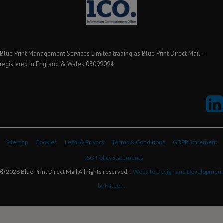
Blue Print Management Services Limited trading as Blue Print Direct Mail –
registered in England & Wales 03099094
Sitemap
Cookies
Legal & Privacy
Terms & Conditions
GDPR Statement
ISO Policy Statements
© 2026 Blue Print Direct Mail All rights reserved. |
Website Design and Development
by Fifteen.