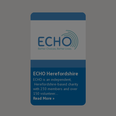
ECHO Herefordshire
ECHO is an independent,
Herefordshire-based charity
with 230 members and over
150 volunteer...
Read More »