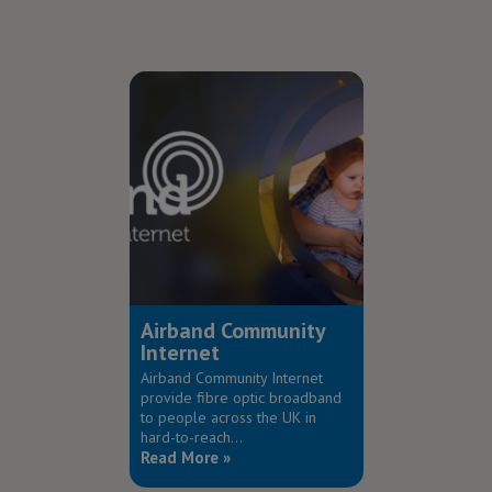
Airband Community
Internet
Airband Community Internet
provide fibre optic broadband
to people across the UK in
hard-to-reach...
Read More »