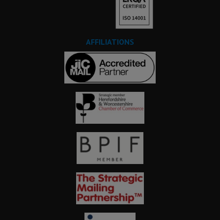
AFFILIATIONS