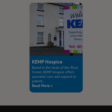
KEMP Hospice
Based in the heart of the Wyre
Forest, KEMP Hospice offers
specialist care and support to
patient...
Read More »