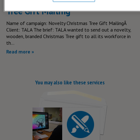
Team Tala's Novelty Christmas
Tree Gift Mailing
Name of campaign: Novelty Christmas Tree Gift MailingÂ
Client: TALA The brief: TALA wanted to send out a novelty,
wooden, branded Christmas Tree gift to all its workforce in
th...
Read more »
You may also like these services