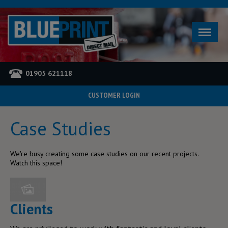
01905 621118
CUSTOMER LOGIN
Home
Case Studies
YOU ARE HERE
Case Studies
We're busy creating some case studies on our recent projects.
Watch this space!
Clients