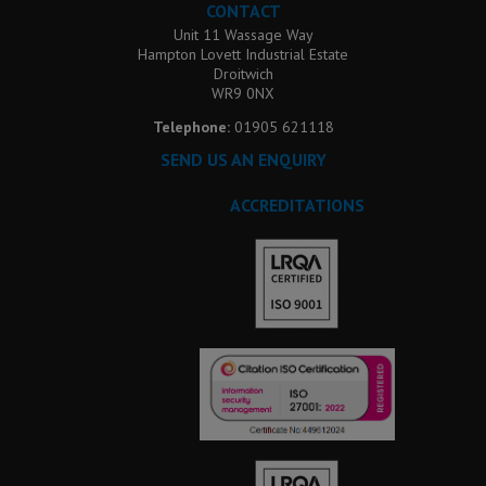
CONTACT
Unit 11 Wassage Way
Hampton Lovett Industrial Estate
Droitwich
WR9 0NX
Telephone:
01905 621118
SEND US AN ENQUIRY
ACCREDITATIONS