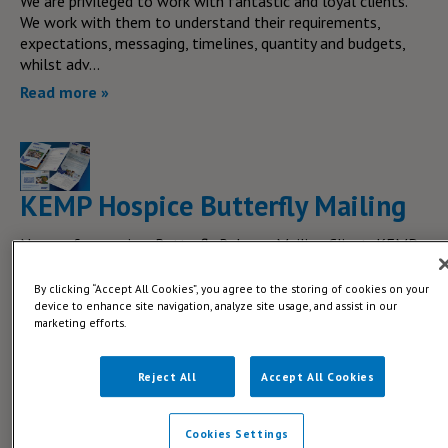
We are privileged to work with fantastic and loyal clients.
We work with them to understand their requirements,
expectations, messaging, timelines, quantity and budgets,
whilst adv...
Read more »
KEMP Hospice Butterfly Mailing
Name of campaign: Butterfly Release Mailing Client: KEMP
Hospice The brief: KEMP Hospice got in contact with Blue
Print to promote their Butterfly release in September. An
By clicking “Accept All Cookies”, you agree to the storing of cookies on your
annua...
device to enhance site navigation, analyze site usage, and assist in our
marketing efforts.
Read more »
Reject All
Accept All Cookies
Cookies Settings