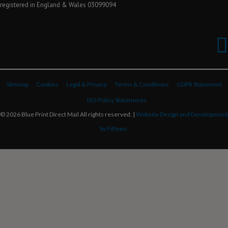
registered in England & Wales 03099094
Sitemap
Cookies
Legal & Privacy
Terms & Conditions
GDPR Statement
ISO Policy Statements
© 2026 Blue Print Direct Mail All rights reserved. |
Website Design and Development
by Fifteen.