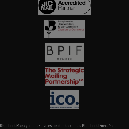
Blue Print Management Services Limited trading as Blue Print Direct Mail –