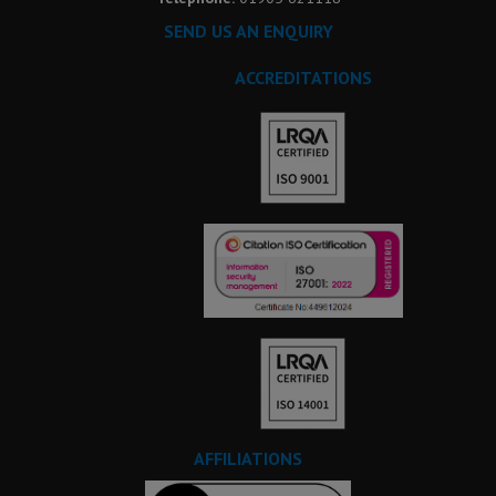
SEND US AN ENQUIRY
ACCREDITATIONS
AFFILIATIONS