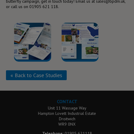
butterfly campaign, get in touch today! Email us at sales@bpdm.uk,
or call us on 01905 621 118.
« Back to Case Studies
CONTACT
Unit 11 Wassage Way
Hampton Lovett Industrial Estate
Droitwich
WR9 0NX
Telephone:
01905 621118