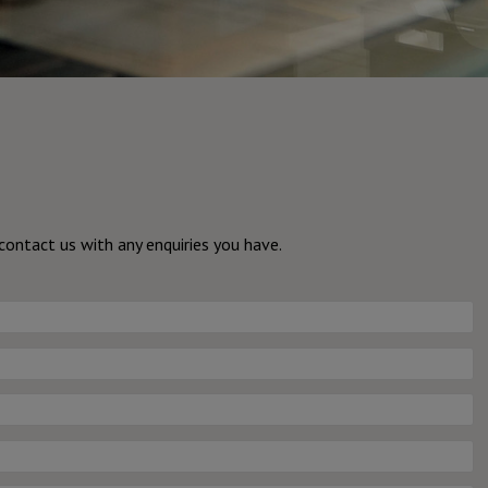
ontact us with any enquiries you have.