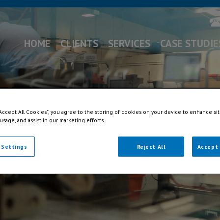
HOME
CLIENTS
SERVICES
CASE STUDIE
“Accept All Cookies”, you agree to the storing of cookies on your device to enhance sit
 usage, and assist in our marketing efforts.
 Settings
Reject All
Accept 