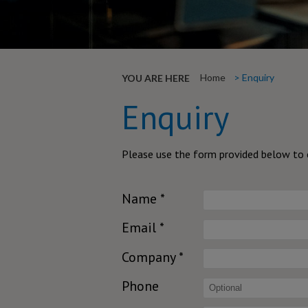
Home
Enquiry
YOU ARE HERE
Enquiry
Please use the form provided below to c
Name *
Email *
Company *
Phone