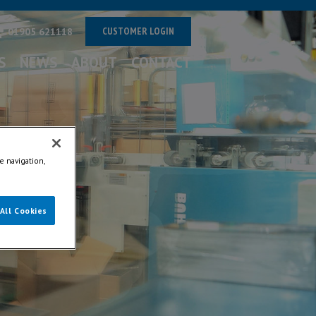
CUSTOMER LOGIN
01905 621118
S
NEWS
ABOUT
CONTACT
e navigation,
All Cookies