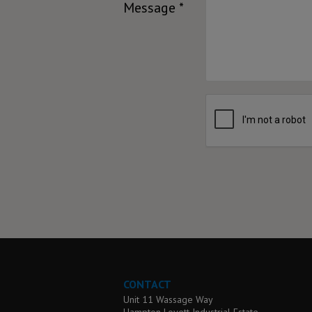
Message *
CONTACT
Unit 11 Wassage Way
Hampton Lovett Industrial Estate