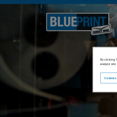
By clicking 
analyze site
Cookies