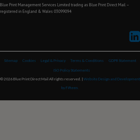
Blue Print Management Services Limited trading as Blue Print Direct Mail –
registered in England & Wales 03099094
Sitemap
Cookies
Legal & Privacy
Terms & Conditions
GDPR Statement
ISO Policy Statements
© 2026 Blue Print Direct Mail All rights reserved. |
Website Design and Development
by Fifteen.