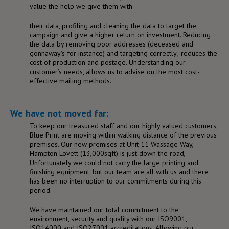
value the help we give them with
their data, profiling and cleaning the data to target the
campaign and give a higher return on investment. Reducing
the data by removing poor addresses (deceased and
gonnaway’s for instance) and targeting correctly; reduces the
cost of production and postage. Understanding our
customer’s needs, allows us to advise on the most cost-
effective mailing methods.
We have not moved far:
To keep our treasured staff and our highly valued customers,
Blue Print are moving within walking distance of the previous
premises. Our new premises at Unit 11 Wassage Way,
Hampton Lovett (13,000sqft) is just down the road,
Unfortunately we could not carry the large printing and
finishing equipment, but our team are all with us and there
has been no interruption to our commitments during this
period.
We have maintained our total commitment to the
environment, security and quality with our ISO9001,
ISO14000 and ISO27001 accreditations. Allowing our