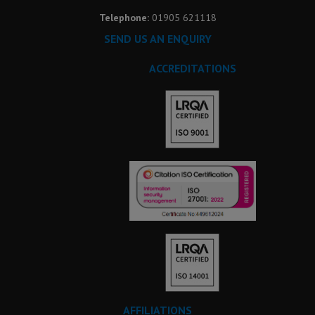
Telephone:
01905 621118
SEND US AN ENQUIRY
ACCREDITATIONS
AFFILIATIONS