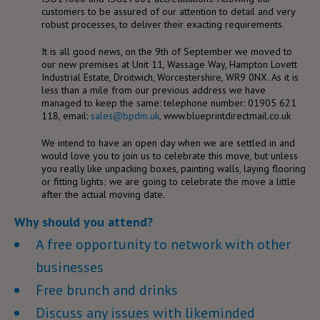
customers to be assured of our attention to detail and very
robust processes, to deliver their exacting requirements.
It is all good news, on the 9th of September we moved to
our new premises at Unit 11, Wassage Way, Hampton Lovett
Industrial Estate, Droitwich, Worcestershire, WR9 0NX. As it is
less than a mile from our previous address we have
managed to keep the same: telephone number: 01905 621
118, email:
sales@bpdm.uk
, www.blueprintdirectmail.co.uk
We intend to have an open day when we are settled in and
would love you to join us to celebrate this move, but unless
you really like unpacking boxes, painting walls, laying flooring
or fitting lights; we are going to celebrate the move a little
after the actual moving date.
Why should you attend?
A free opportunity to network with other
businesses
Free brunch and drinks
Discuss any issues with likeminded