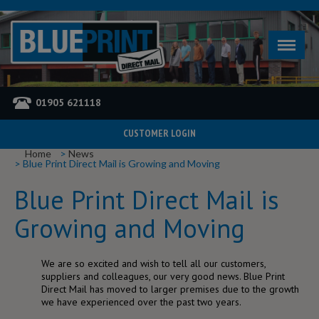
01905 621118
CUSTOMER LOGIN
YOU ARE HERE
Home
News
Blue Print Direct Mail is Growing and Moving
Blue Print Direct Mail is
Growing and Moving
We are so excited and wish to tell all our customers,
suppliers and colleagues, our very good news. Blue Print
Direct Mail has moved to larger premises due to the growth
we have experienced over the past two years.