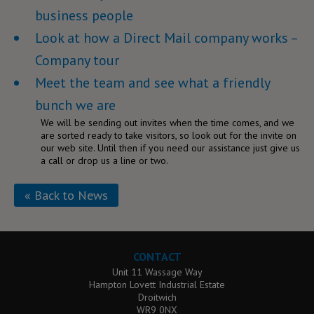
business people
Look at how a Direct Mail company works –
Company tour
Meet the team and see what a friendly
bunch we are
We will be sending out invites when the time comes, and we
are sorted ready to take visitors, so look out for the invite on
our web site. Until then if you need our assistance just give us
a call or drop us a line or two.
« Back to News
CONTACT
Unit 11 Wassage Way
Hampton Lovett Industrial Estate
Droitwich
WR9 0NX