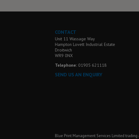
CONTACT
Unit 11 Wassage Way
Hampton Lovett Industrial Estate
Droitwich
WR9 0NX
Telephone:
01905 621118
SEND US AN ENQUIRY
Blue Print Management Services Limited trading 