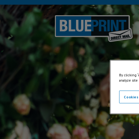
By clicking 
analyze site
Cookies