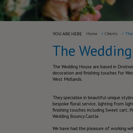
Home
Clients
The
YOU ARE HERE
The Wedding
The Wedding House are based in Droitwic
decoration and finishing touches for We
West Midlands.
They specialise in beautiful unique stylin
bespoke floral service, lighting from li
finishing touches including Sweet cart,
Wedding Bouncy Castle.
We have had the pleasure of working wi