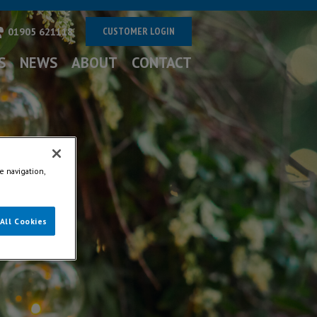
CUSTOMER LOGIN
01905 621118
S
NEWS
ABOUT
CONTACT
e navigation,
All Cookies