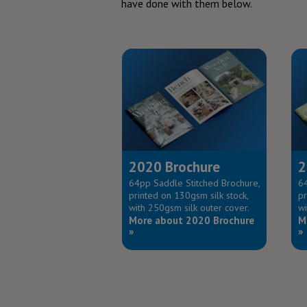
have done with them below.
2020 Brochure
2
64pp Saddle Stitched Brochure,
64
printed on 130gsm silk stock,
pr
with 250gsm silk outer cover.
wi
More about 2020 Brochure
M
»
»