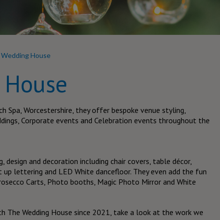
 Wedding House
 House
h Spa, Worcestershire, they offer bespoke venue styling,
ddings, Corporate events and Celebration events throughout the
g, design and decoration including chair covers, table décor,
ght up lettering and LED White dancefloor. They even add the fun
 Prosecco Carts, Photo booths, Magic Photo Mirror and White
th The Wedding House since 2021, take a look at the work we