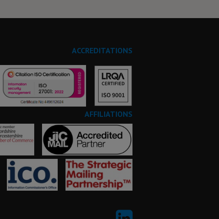
ACCREDITATIONS
AFFILIATIONS