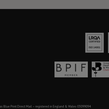
as Blue Print Direct Mail – registered in England & Wales 03099094