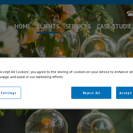
HOME
CLIENTS
SERVICES
CASE STUDIE
“Accept All Cookies”, you agree to the storing of cookies on your device to enhance sit
 usage, and assist in our marketing efforts.
 Settings
Reject All
Accept 