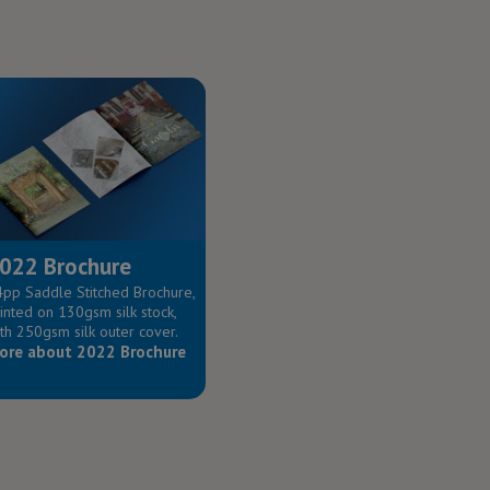
022 Brochure
pp Saddle Stitched Brochure,
inted on 130gsm silk stock,
th 250gsm silk outer cover.
ore about 2022 Brochure