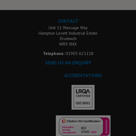
CONTACT
Unit 11 Wassage Way
Hampton Lovett Industrial Estate
Droitwich
WR9 0NX
Telephone:
01905 621118
SEND US AN ENQUIRY
ACCREDITATIONS