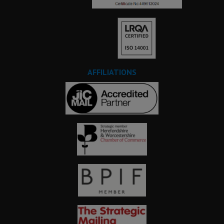
AFFILIATIONS