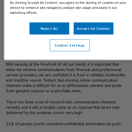
By clicking “Accept All Cookies”, you agree to the storing of cookies on your
are watching the UK European relationship unfold with interest, but
device to enhance site navigation, analyze site usage, and assist in our
how long do they wait before they must take decisive action to
marketing efforts.
communicate with the general public and give them the benefit of
their valuable knowledge.
Reject All
Accept All Cookies
Life does go on regardless of what is happening in the world and
we all need to put in place plans for the future. Be it, that extension
we have been considering and the plans required, pension/financial
Cookies Settings
investment advice, or even a Will to reassure ourselves that the
inevitable is taken care of.
With security at the forefront of all our minds, it is important that
when we receive communications from financial and professional
service providers, we are confident it is from a reliable, trustworthy
and credible source. Today's fast-moving online communication
channels make it difficult for us to differentiate adverts and posts
from genuine sources or scams/fake news.
There has been a lot of research into communication channels
recently and it will probably come as no surprise that direct mail
delivered by the postman scores very high:
51% of people prefer sensitive/confidential information by post*,