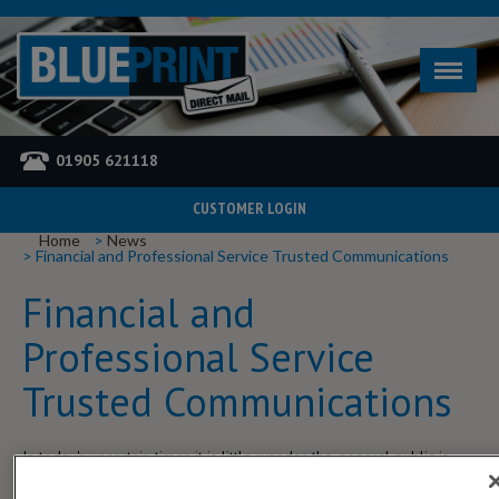
01905 621118
CUSTOMER LOGIN
YOU ARE HERE
Home
News
Financial and Professional Service Trusted Communications
Financial and
Professional Service
Trusted Communications
In today's uncertain times it is little wonder the general public is
nervous about where to put any available spendable income. The
affordable mid-market financial and professional service providers