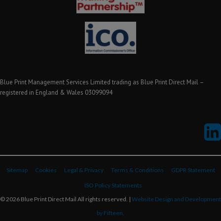
Blue Print Management Services Limited trading as Blue Print Direct Mail –
registered in England & Wales 03099094
Sitemap
Cookies
Legal & Privacy
Terms & Conditions
GDPR Statement
ISO Policy Statements
© 2026 Blue Print Direct Mail All rights reserved. |
Website Design and Development
by Fifteen.