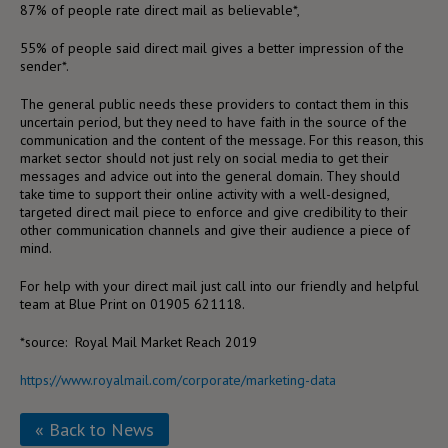
87% of people rate direct mail as believable*,
55% of people said direct mail gives a better impression of the
sender*.
The general public needs these providers to contact them in this
uncertain period, but they need to have faith in the source of the
communication and the content of the message. For this reason, this
market sector should not just rely on social media to get their
messages and advice out into the general domain. They should
take time to support their online activity with a well-designed,
targeted direct mail piece to enforce and give credibility to their
other communication channels and give their audience a piece of
mind.
For help with your direct mail just call into our friendly and helpful
team at Blue Print on 01905 621118.
*source: Royal Mail Market Reach 2019
https://www.royalmail.com/corporate/marketing-data
« Back to News