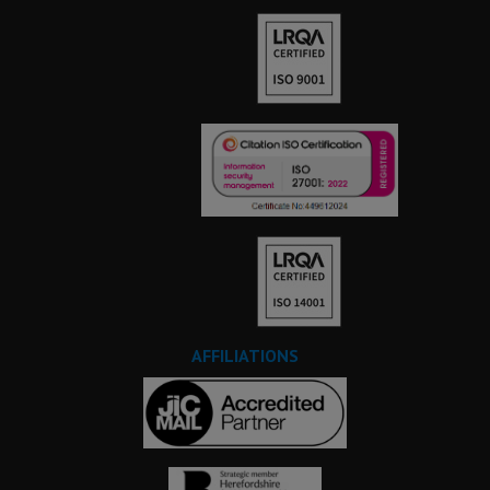
AFFILIATIONS