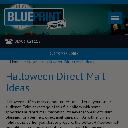
01905 621118
CUSTOMER LOGIN
YOU ARE HERE
Home
News
Halloween Direct Mail Ideas
Halloween Direct Mail
Ideas
Halloween offers many opportunities to market to your target
audience. Take advantage of this fun holiday with some
spooktacular direct mail marketing. It’s never too early to start
planning for your next direct mail campaign. As with any major
holiday, the earlier you start to prepare, the better. Halloween will
be right at your doorstep before you know it! Below we have