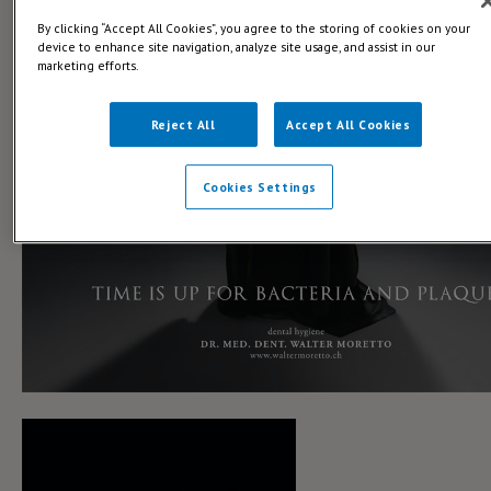
By clicking “Accept All Cookies”, you agree to the storing of cookies on your
device to enhance site navigation, analyze site usage, and assist in our
marketing efforts.
Reject All
Accept All Cookies
Cookies Settings