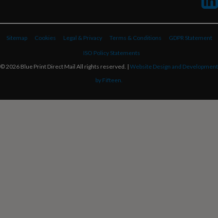
Sitemap
Cookies
Legal & Privacy
Terms & Conditions
GDPR Statement
ISO Policy Statements
© 2026 Blue Print Direct Mail All rights reserved. |
Website Design and Development
by Fifteen.