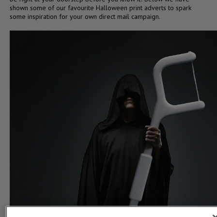
shown some of our favourite Halloween print adverts to spark
some inspiration for your own direct mail campaign.