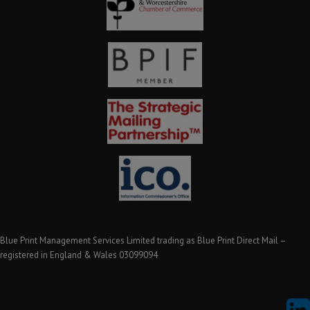
Blue Print Management Services Limited trading as Blue Print Direct Mail –
registered in England & Wales 03099094