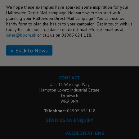
We hope these examples have sparked some inspiration for your
Halloween Direct Mail campaign. Not sure where to start with
planning your Halloween Direct Mail campaign? You can use our
handy form to plan the basics to your campaign. Get in touch with us
today for additional guidance on direct mail. Please email us at
sales@bpdm.uk
or call us on 01905 621 118.
« Back to News
CONTACT
Unit 11 Wassage Way
Hampton Lovett Industrial Estate
Droitwich
WR9 0NX
Telephone:
01905 621118
SEND US AN ENQUIRY
ACCREDITATIONS