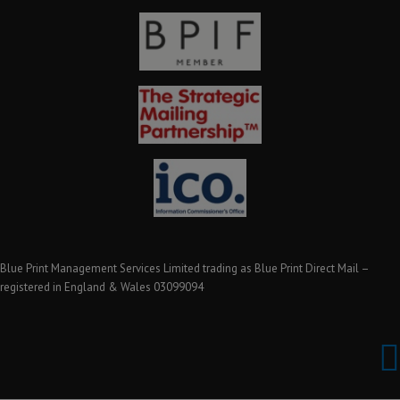
Blue Print Management Services Limited trading as Blue Print Direct Mail –
registered in England & Wales 03099094