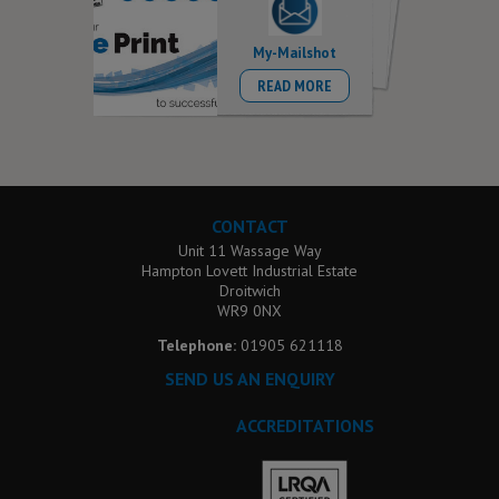
My-Mailshot
READ MORE
CONTACT
Unit 11 Wassage Way
Hampton Lovett Industrial Estate
Droitwich
WR9 0NX
Telephone:
01905 621118
SEND US AN ENQUIRY
ACCREDITATIONS