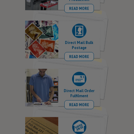
READ MORE
Direct Mail Bulk
Postage
READ MORE
Direct Mail Order
Fulfilment
READ MORE