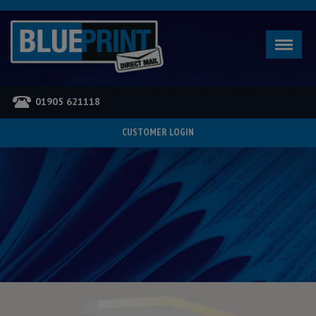
01905 621118
CUSTOMER LOGIN