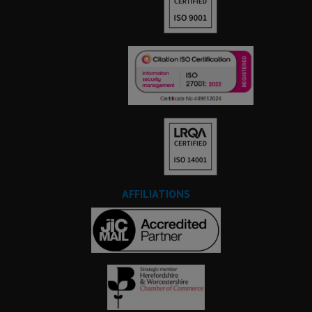
AFFILIATIONS