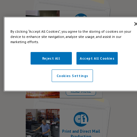
By clicking “Accept All Cookies”, you agree to the storing of cookies on your
Creative Direct Mail
device to enhance site navigation, analyze site usage, and assist in our
READ MORE
marketing efforts.
Reject All
Accept All Cookies
Cookies Settings
Data for Direct Mail
READ MORE
Print and Direct Mail
Production