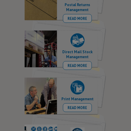
Postal Returns
Management
READ MORE
Direct Mail Stock
Management
READ MORE
Print Management
READ MORE